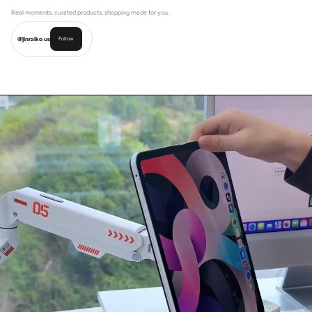
Real moments, curated products, shopping made for you.
@jinraiko us
Follow
Shop this look
Shop this look
Shop this look