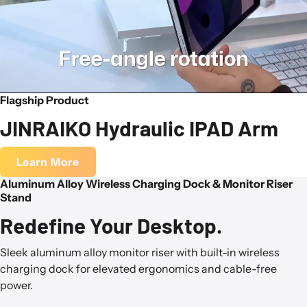
Flagship Product
JINRAIKO Hydraulic IPAD Arm
Learn More
Aluminum Alloy Wireless Charging Dock & Monitor Riser
Stand
Redefine Your Desktop.
Sleek aluminum alloy monitor riser with built-in wireless
charging dock for elevated ergonomics and cable-free
power.