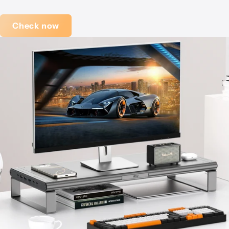
Check now