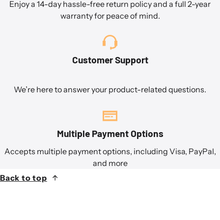
Enjoy a 14-day hassle-free return policy and a full 2-year
warranty for peace of mind.
Customer Support
We’re here to answer your product-related questions.
Multiple Payment Options
Accepts multiple payment options, including Visa, PayPal,
and more
Back to top