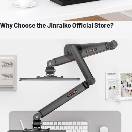
Why Choose the Jinraiko Official Store?