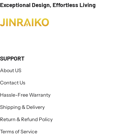
Exceptional Design, Effortless Living
SUPPORT
About US
Contact Us
Hassle-Free Warranty
Shipping & Delivery
Return & Refund Policy
Terms of Service