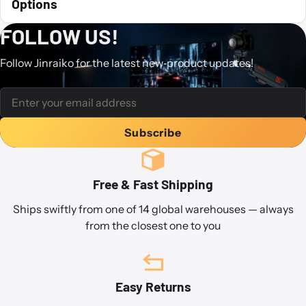
Options
FOLLOW US!
Follow Jinraiko for the latest new‐product updates!
Subscribe
Free & Fast Shipping
Ships swiftly from one of 14 global warehouses — always
from the closest one to you
Easy Returns