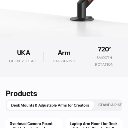
720°
UKA
Arm
SMOOTH
QUICK RELEASE
GAS-SPRING
ROTATION
Products
STAND＆RISER
Desk Mounts & Adjustable Arms for Creators
Overhead Camera Mount
Laptop Arm Mount for Desk