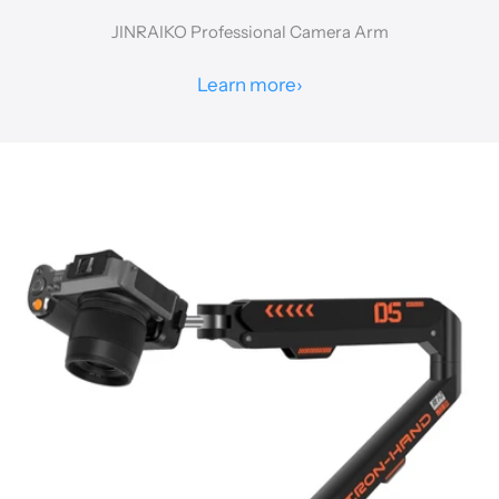
JINRAIKO Professional Camera Arm
Learn more
›