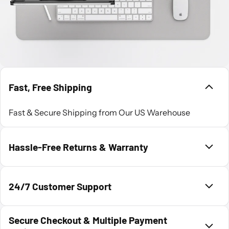
Fast, Free Shipping
Fast & Secure Shipping from Our US Warehouse
Hassle-Free Returns & Warranty
24/7 Customer Support
Secure Checkout & Multiple Payment