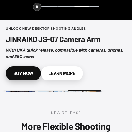
UNLOCK NEW DESKTOP SHOOTING ANGLES
JINRAIKO JS-07 Camera Arm
With UKA quick release, compatible with cameras, phones,
and 360 cams
BUY NOW
LEARN MORE
NEW RELEASE
More Flexible Shooting