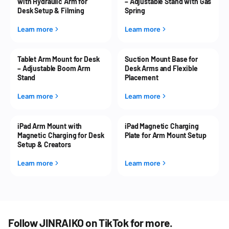
with Hydraulic Arm for
– Adjustable Stand with Gas
Desk Setup & Filming
Spring
Learn more
Learn more
Tablet Arm Mount for Desk
Suction Mount Base for
– Adjustable Boom Arm
Desk Arms and Flexible
Stand
Placement
Learn more
Learn more
iPad Arm Mount with
iPad Magnetic Charging
Magnetic Charging for Desk
Plate for Arm Mount Setup
Setup & Creators
Learn more
Learn more
Follow JINRAIKO on TikTok for more.