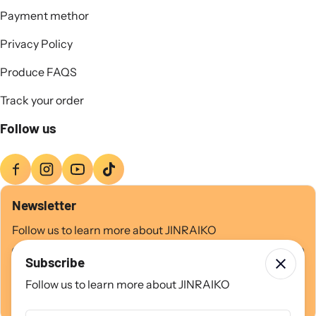
Payment methor
Privacy Policy
Produce FAQS
Track your order
Follow us
Newsletter
Follow us to learn more about JINRAIKO
Email
Subscribe
Follow us to learn more about JINRAIKO
Subscribe