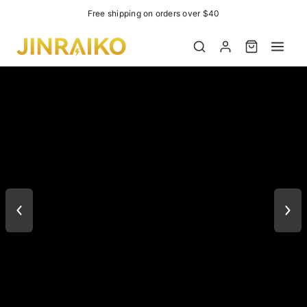
Easter Event 10%OFF
Product added to cart
View cart (
)
Check out